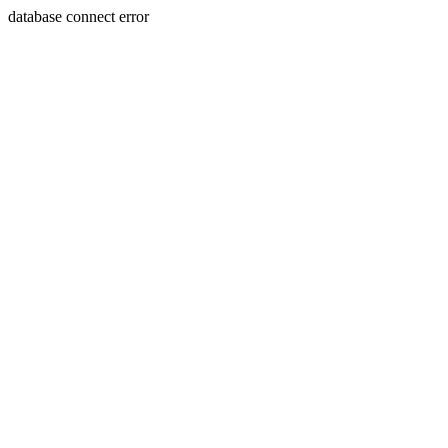
database connect error