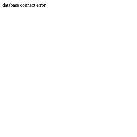
database connect error